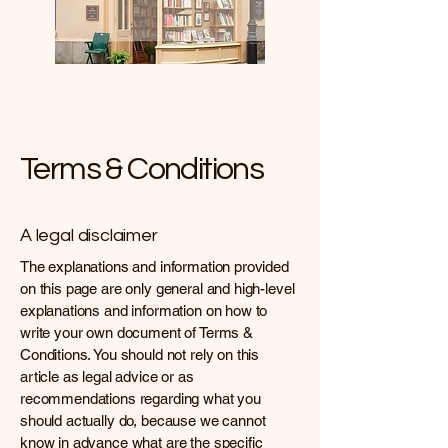
Terms & Conditions
A legal disclaimer
The explanations and information provided
on this page are only general and high-level
explanations and information on how to
write your own document of Terms &
Conditions. You should not rely on this
article as legal advice or as
recommendations regarding what you
should actually do, because we cannot
know in advance what are the specific