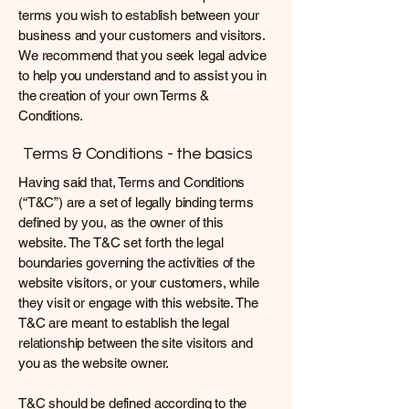
terms you wish to establish between your
business and your customers and visitors.
We recommend that you seek legal advice
to help you understand and to assist you in
the creation of your own Terms &
Conditions.
Terms & Conditions - the basics
Having said that, Terms and Conditions
(“T&C”) are a set of legally binding terms
defined by you, as the owner of this
website. The T&C set forth the legal
boundaries governing the activities of the
website visitors, or your customers, while
they visit or engage with this website. The
T&C are meant to establish the legal
relationship between the site visitors and
you as the website owner.
T&C should be defined according to the