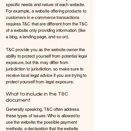
specific needs and nature of each website.
For example, a website offering products to
customers in e-commerce transactions
requires T&C that are different from the T&C
of a website only providing information (like
a blog, a landing page, and so on).
T&C provide you as the website owner the
ability to protect yourself from potential legal
exposure, but this may differ from
jurisdiction to jurisdiction, so make sure to
receive local legal advice if you are trying to
protect yourself from legal exposure.
What to include in the T&C
document
Generally speaking, T&C often address
these types of issues: Who is allowed to
use the website; the possible payment
methods; a declaration that the website