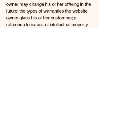
owner may change his or her offering in the
future; the types of warranties the website
owner gives his or her customers; a
reference to issues of intellectual property
or copyrights, where relevant; the website
owner’s right to suspend or cancel a
member’s account; and much, much more.
To learn more about this, check out our
article “
Creating a Terms and Conditions
Policy
”.
All information about current or future
writing projects are the intellectual
property of the author. The books are
protected by copyright. (c) 2026 by
Sandra L. Abbey