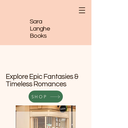
Sara
Langhe
Books
Explore Epic Fantasies &
Timeless Romances
SHOP