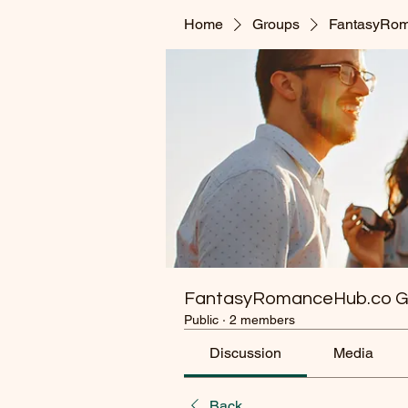
Home
Groups
FantasyRom
FantasyRomanceHub.co G
Public
·
2 members
Discussion
Media
Back