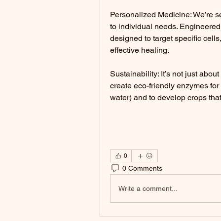
Personalized Medicine: We’re se
to individual needs. Engineered 
designed to target specific cell
effective healing.
Sustainability: It’s not just abou
create eco-friendly enzymes for 
water) and to develop crops that
0
0 Comments
Write a comment...