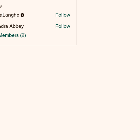
s
raLanghe
Follow
dra Abbey
Follow
Members (2)