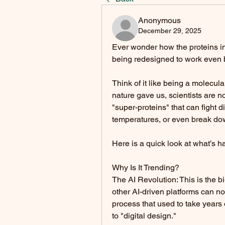
Anonymous
December 29, 2025
Ever wonder how the proteins in
being redesigned to work even b
Think of it like being a molecular
nature gave us, scientists are no
"super-proteins" that can fight d
temperatures, or even break dow
Here is a quick look at what’s h
Why Is It Trending?
The AI Revolution: This is the 
other AI-driven platforms can no
process that used to take years o
to "digital design."