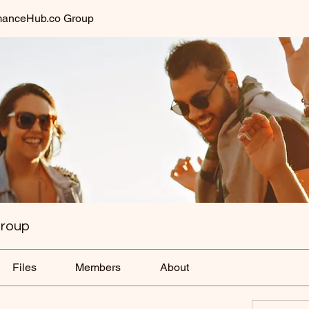
anceHub.co Group
roup
Files
Members
About