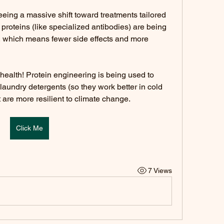
eing a massive shift toward treatments tailored 
proteins (like specialized antibodies) are being 
s, which means fewer side effects and more 
t health! Protein engineering is being used to 
laundry detergents (so they work better in cold 
 are more resilient to climate change.
Click Me
7 Views