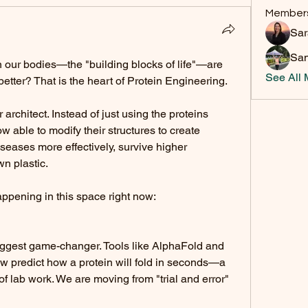
Member
Sa
San
 our bodies—the "building blocks of life"—are 
See All 
etter? That is the heart of Protein Engineering.
 architect. Instead of just using the proteins 
w able to modify their structures to create 
iseases more effectively, survive higher 
n plastic.
appening in this space right now:
biggest game-changer. Tools like AlphaFold and 
w predict how a protein will fold in seconds—a 
f lab work. We are moving from "trial and error" 