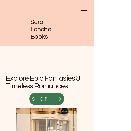
Sara
Langhe
Books
Explore Epic Fantasies &
Timeless Romances
SHOP