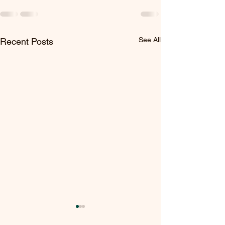
See All
Recent Posts