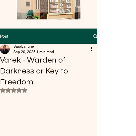
Post
SaraLanghe
Sep 20, 2025
1 min read
Varek - Warden of
Darkness or Key to
Freedom
Rated NaN out of 5 stars.