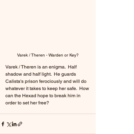
Varek / Theren - Warden or Key?
Varek / Theren is an enigma.  Half 
shadow and half light.  He guards 
Calista's prison ferociously and will do 
whatever it takes to keep her safe.  How 
can the Hexad hope to break him in 
order to set her free? 